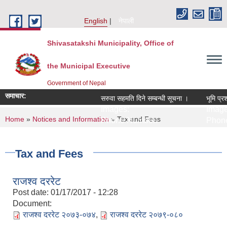
Skip to main content
English
नेपाली
Shivasatakshi Municipality, Office of
the Municipal Executive
Government of Nepal
समाचार:
सरुवा सहमति दिने सम्बन्धी सूचना ।
भूमि प्रश
Images:
Image
You are here
Home
»
Notices and Information
» Tax and Fees
Phone Number:
Phone
Tax and Fees
राजश्व दररेट
Post date:
01/17/2017 - 12:28
Document:
राजश्व दररेट २०७३-०७४
,
राजश्व दररेट २०७९-०८०