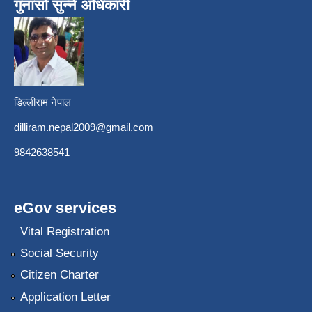
गुनासो सुन्ने अधिकारी
डिल्लीराम नेपाल
dilliram.nepal2009@gmail.com
9842638541
eGov services
Vital Registration
Social Security
Citizen Charter
Application Letter