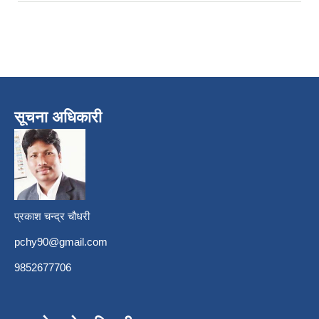
सूचना अधिकारी
प्रकाश चन्द्र चौधरी
pchy90@gmail.com
9852677706